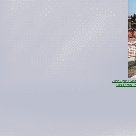
Allen Spring Me
Dick Faram P