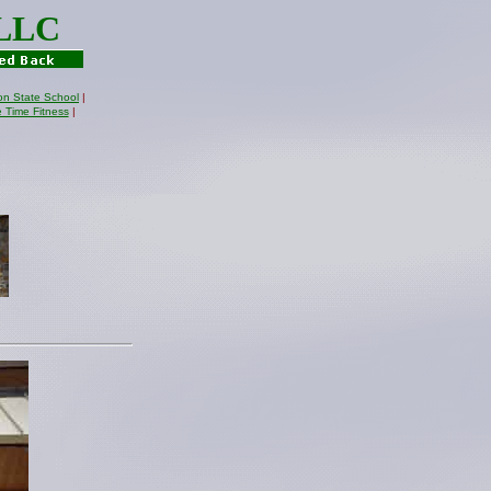
 LLC
on State School
|
e Time Fitness
|