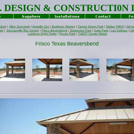
J. DESIGN & CONSTRUCTI0N
adow
|
Allen Suncreek
|
Amarillo Zoo
|
Burleson Warren
|
Center Street Park
|
Dallas YMCA
|
Dent
ark
|
Duncanville Rec Center
|
Frisco Beversbend
|
Grapevine Park
|
Iowa Park
|
Las Colinas
|
Lif
Lubbock Eight Parks
|
Pecan Park
|
TxDOT Center Street
Frisco Texas Beaversbend