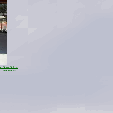
on State School
|
e Time Fitness
|