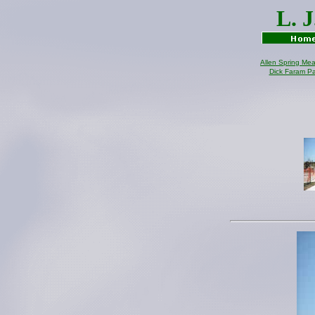
L. 
Allen Spring Me
Dick Faram P