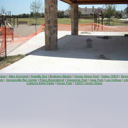
adow
|
Allen Suncreek
|
Amarillo Zoo
|
Burleson Warren
|
Center Street Park
|
Dallas YMCA
|
Dent
ark
|
Duncanville Rec Center
|
Frisco Beversbend
|
Grapevine Park
|
Iowa Park
|
Las Colinas
|
Lif
Lubbock Eight Parks
|
Pecan Park
|
TxDOT Center Street